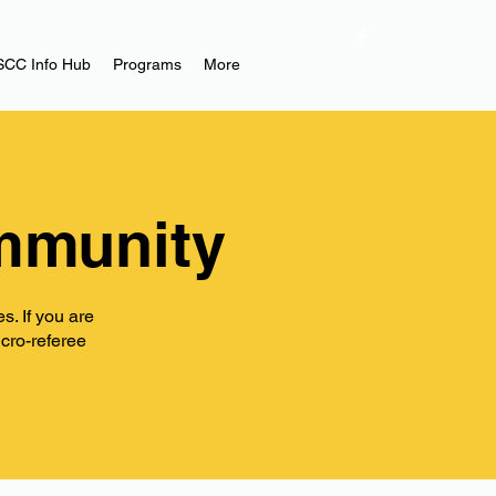
SCC Info Hub
Programs
More
mmunity
. If you are
icro-referee