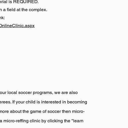
terial is REQUIRED.
n a field at the complex.
nk:
OnlineClinic.aspx
our local soccer programs, we are also
rees. If your child is interested in becoming
more about the game of soccer then micro-
 micro-reffing clinic by clicking the "learn