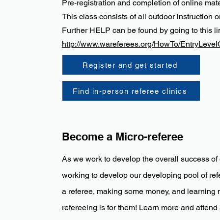
Pre-registration and completion of online ma
This class consists of all outdoor instruction o
Further HELP can be found by going to this li
http://www.wareferees.org/HowTo/EntryLevel
Register and get started
Find in-person referee clinics
Become a Micro-referee
As we work to develop the overall success of 
working to develop our developing pool of refe
a referee, making some money, and learning 
refereeing is for them! Learn more and attend a