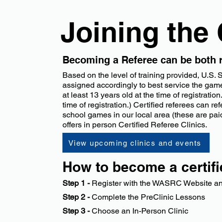
Joining the
Becoming a Referee can be both r
Based on the level of training provided, U.S.
assigned accordingly to best service the game.
at least 13 years old at the time of registra
time of registration.) Certified referees can r
school games in our local area (these are pai
offers in person Certified Referee Clinics.
View upcoming clinics and events
​How to become a certif
Step 1 -
Register with the WASRC Website and
​Step 2 -
Complete the PreClinic Lessons
Step 3 -
Choose an In-Person Clinic