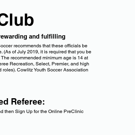
 Club
ewarding and fulfilling
 Soccer recommends that these officials be
 (As of July 2019, it is required that you be
tion. The recommended minimum age is 14 at
eferee Recreation, Select, Premier, and high
d roles). Cowlitz Youth Soccer Association
ied Referee:
 then Sign Up for the Online PreClinic