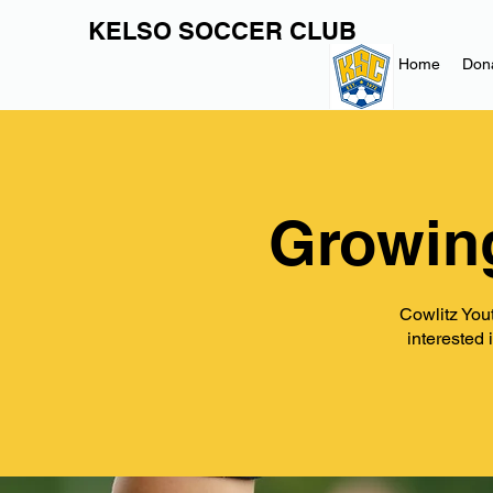
KELSO SOCCER CLUB
Home
Don
Growin
Cowlitz Yout
interested 