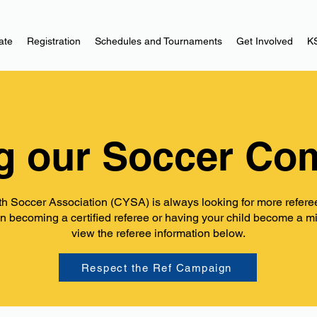
ate
Registration
Schedules and Tournaments
Get Involved
K
g our Soccer Co
h Soccer Association (CYSA) is always looking for more referees
in becoming a certified referee or having your child become a m
view the referee information below.
Respect the Ref Campaign